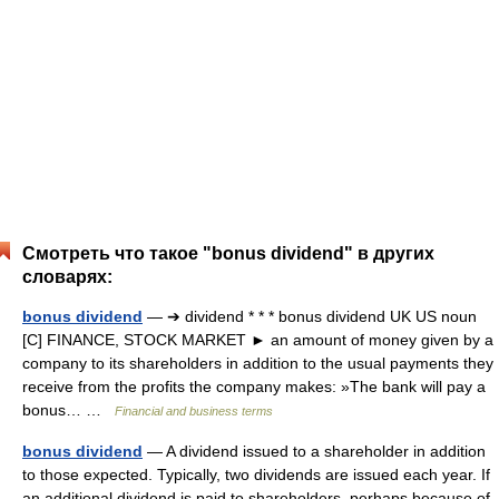
Смотреть что такое "bonus dividend" в других
словарях:
bonus dividend
— ➔ dividend * * * bonus dividend UK US noun
[C] FINANCE, STOCK MARKET ► an amount of money given by a
company to its shareholders in addition to the usual payments they
receive from the profits the company makes: »The bank will pay a
bonus… …
Financial and business terms
bonus dividend
— A dividend issued to a shareholder in addition
to those expected. Typically, two dividends are issued each year. If
an additional dividend is paid to shareholders, perhaps because of