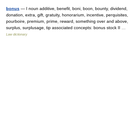
bonus
— I noun additive, benefit, boni, boon, bounty, dividend,
donation, extra, gift, gratuity, honorarium, incentive, perquisites,
pourboire, premium, prime, reward, something over and above,
surplus, surplusage, tip associated concepts: bonus stock II …
Law dictionary