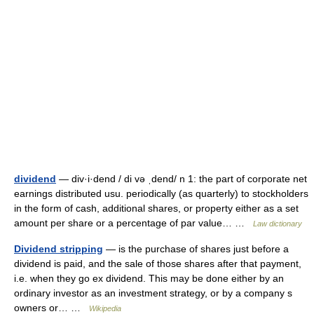
dividend
— div·i·dend / di və ˌdend/ n 1: the part of corporate net
earnings distributed usu. periodically (as quarterly) to stockholders
in the form of cash, additional shares, or property either as a set
amount per share or a percentage of par value… …
Law dictionary
Dividend stripping
— is the purchase of shares just before a
dividend is paid, and the sale of those shares after that payment,
i.e. when they go ex dividend. This may be done either by an
ordinary investor as an investment strategy, or by a company s
owners or… …
Wikipedia