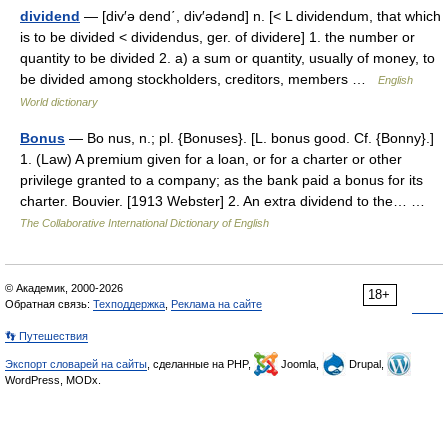
dividend
— [div′ə dend΄, div′ədənd] n. [< L dividendum, that which
is to be divided < dividendus, ger. of dividere] 1. the number or
quantity to be divided 2. a) a sum or quantity, usually of money, to
be divided among stockholders, creditors, members …
English
World dictionary
Bonus
— Bo nus, n.; pl. {Bonuses}. [L. bonus good. Cf. {Bonny}.]
1. (Law) A premium given for a loan, or for a charter or other
privilege granted to a company; as the bank paid a bonus for its
charter. Bouvier. [1913 Webster] 2. An extra dividend to the… …
The Collaborative International Dictionary of English
© Академик, 2000-2026
18+
Обратная связь:
Техподдержка
,
Реклама на сайте
👣 Путешествия
Экспорт словарей на сайты
, сделанные на PHP,
Joomla,
Drupal,
WordPress, MODx.