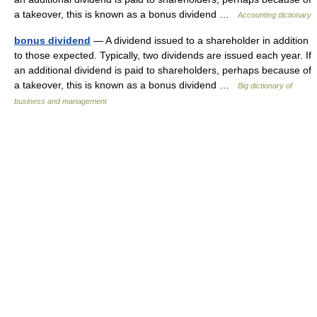
a takeover, this is known as a bonus dividend …
Accounting dictionary
bonus dividend
— A dividend issued to a shareholder in addition
to those expected. Typically, two dividends are issued each year. If
an additional dividend is paid to shareholders, perhaps because of
a takeover, this is known as a bonus dividend …
Big dictionary of
business and management