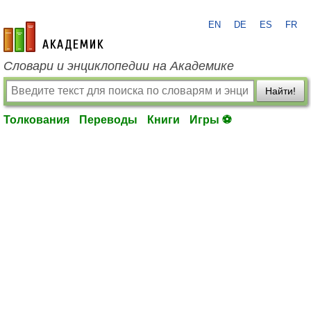
EN
DE
ES
FR
academic.ru
Словари и энциклопедии на Академике
Найти!
Толкования
Переводы
Книги
Игры ⚽