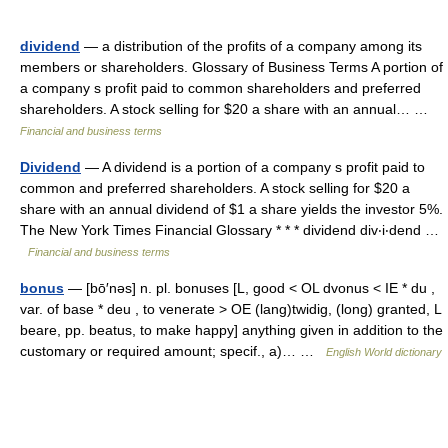
dividend
— a distribution of the profits of a company among its
members or shareholders. Glossary of Business Terms A portion of
a company s profit paid to common shareholders and preferred
shareholders. A stock selling for $20 a share with an annual… …
Financial and business terms
Dividend
— A dividend is a portion of a company s profit paid to
common and preferred shareholders. A stock selling for $20 a
share with an annual dividend of $1 a share yields the investor 5%.
The New York Times Financial Glossary * * * dividend div‧i‧dend …
Financial and business terms
bonus
— [bō′nəs] n. pl. bonuses [L, good < OL dvonus < IE * du ,
var. of base * deu , to venerate > OE (lang)twidig, (long) granted, L
beare, pp. beatus, to make happy] anything given in addition to the
customary or required amount; specif., a)… …
English World dictionary