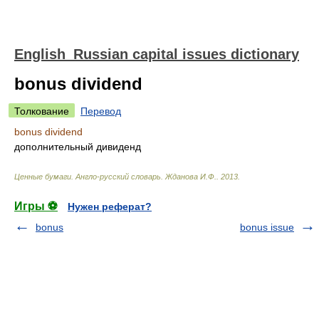
English_Russian capital issues dictionary
bonus dividend
Толкование
Перевод
bonus dividend
дополнительный дивиденд
Ценные бумаги. Англо-русский словарь
.
Жданова И.Ф.
.
2013
.
Игры ⚽
Нужен реферат?
bonus
bonus issue